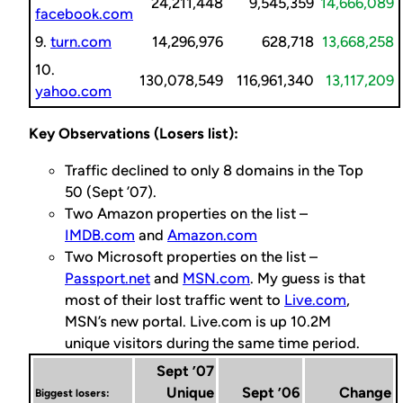
24,211,448
9,545,359
14,666,089
facebook.com
9.
turn.com
14,296,976
628,718
13,668,258
10.
130,078,549
116,961,340
13,117,209
yahoo.com
Key Observations (Losers list):
Traffic declined to only 8 domains in the Top
50 (Sept ’07).
Two Amazon properties on the list –
IMDB.com
and
Amazon.com
Two Microsoft properties on the list –
Passport.net
and
MSN.com
. My guess is that
most of their lost traffic went to
Live.com
,
MSN’s new portal. Live.com is up 10.2M
unique visitors during the same time period.
Sept ’07
Unique
Sept ’06
Change
Biggest losers: