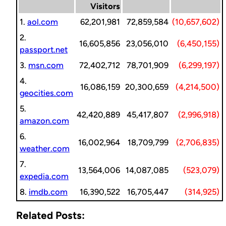
Visitors
1.
aol.com
62,201,981
72,859,584
(10,657,602)
2.
16,605,856
23,056,010
(6,450,155)
passport.net
3.
msn.com
72,402,712
78,701,909
(6,299,197)
4.
16,086,159
20,300,659
(4,214,500)
geocities.com
5.
42,420,889
45,417,807
(2,996,918)
amazon.com
6.
16,002,964
18,709,799
(2,706,835)
weather.com
7.
13,564,006
14,087,085
(523,079)
expedia.com
8.
imdb.com
16,390,522
16,705,447
(314,925)
Related Posts: