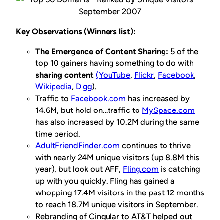
Key Observations (Winners list):
The Emergence of Content Sharing:
5 of the
top 10 gainers having something to do with
sharing content
(YouTube
,
Flickr
,
Facebook
,
Wikipedia
,
Digg
).
Traffic to
Facebook.com
has increased by
14.6M, but hold on…traffic to
MySpace.com
has also increased by 10.2M during the same
time period.
AdultFriendFinder.com
continues to thrive
with nearly 24M unique visitors (up 8.8M this
year), but look out AFF,
Fling.com
is catching
up with you
quickly
. Fling has gained a
whopping 17.4M visitors in the past 12 months
to reach 18.7M unique visitors in September.
Rebranding of Cingular to AT&T helped out