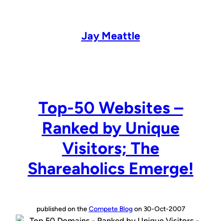
Skip
to
content
Jay Meattle
Top-50 Websites –
Ranked by Unique
Visitors; The
Shareaholics Emerge!
published on the
Compete Blog
on 30-Oct-2007