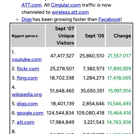
ATT.com
. All
Cingular.com
traffic is now
channeled to
wireless.att.com
Digg
has been growing faster than
Facebook
!
Sept ’07
Unique
Sept ’06
Change
Biggest gainers:
Visitors
1.
47,417,527
25,860,510
21,557,017
youtube.com
2.
flickr.com
25,278,501
7,382,573
17,895,929
3.
fling.com
18,702,338
1,284,273
17,418,065
4.
51,648,465
35,650,551
15,997,914
wikipedia.org
5.
digg.com
18,401,139
2,854,646
15,546,493
6.
google.com
124,544,834
109,080,418
15,464,416
7.
att.com
17,984,849
3,221,543
14,763,306
8.