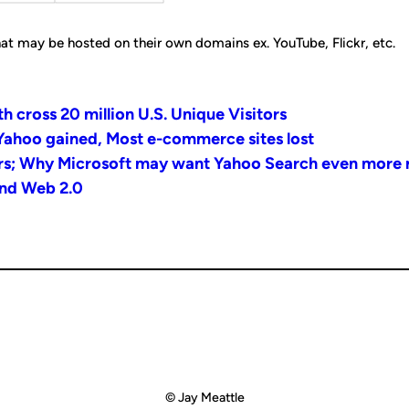
at may be hosted on their own domains ex. YouTube, Flickr, etc.
cross 20 million U.S. Unique Visitors
Yahoo gained, Most e-commerce sites lost
rs; Why Microsoft may want Yahoo Search even more
and Web 2.0
© Jay Meattle