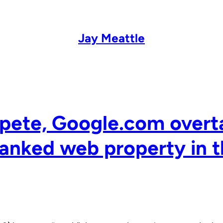
Jay Meattle
pete, Google.com overt
anked web property in t