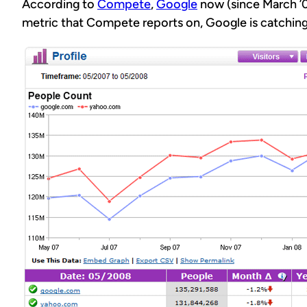
According to
Compete
,
Google
now (since March ’0
metric that Compete reports on, Google is catching 