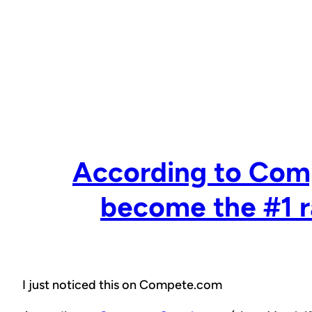
Skip
to
content
According to Com
become the #1 r
I just noticed this on Compete.com