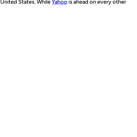
 United States. While
Yahoo
is ahead on every other