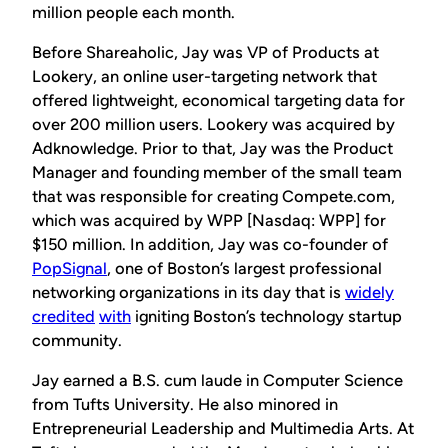
million people each month.
Before Shareaholic, Jay was VP of Products at
Lookery, an online user-targeting network that
offered lightweight, economical targeting data for
over 200 million users. Lookery was acquired by
Adknowledge. Prior to that, Jay was the Product
Manager and founding member of the small team
that was responsible for creating Compete.com,
which was acquired by WPP [Nasdaq: WPP] for
$150 million. In addition, Jay was co-founder of
PopSignal
, one of Boston’s largest professional
networking organizations in its day that is
widely
credited
with
igniting Boston’s technology startup
community.
Jay earned a B.S.
cum laude
in Computer Science
from Tufts University. He also minored in
Entrepreneurial Leadership and Multimedia Arts. At