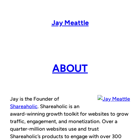
Skip
to
content
Jay Meattle
ABOUT
Jay is the Founder of
Shareaholic
. Shareaholic is an
award-winning growth toolkit for websites to grow
traffic, engagement, and monetization. Over a
quarter-million websites use and trust
Shareaholic’s products to engage with over 300