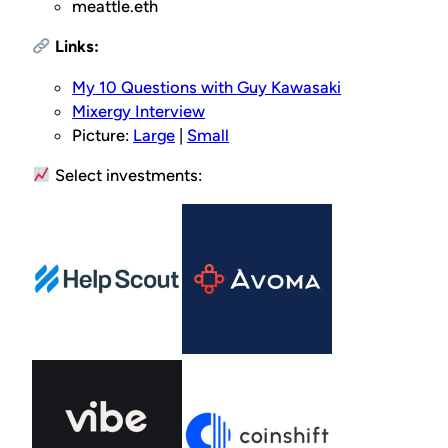
meattle.eth
Links:
My 10 Questions with Guy Kawasaki
Mixergy Interview
Picture:
Large
|
Small
Select investments: