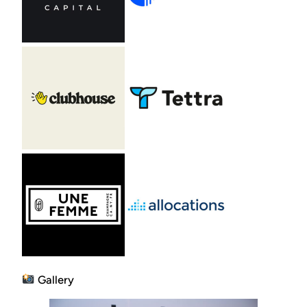
Gallery