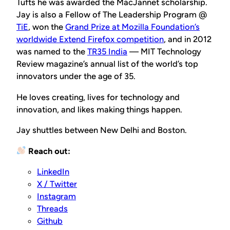
Tufts he was awarded the MacJannet scholarship.
Jay is also a Fellow of The Leadership Program @
TiE
, won the
Grand Prize at Mozilla Foundation’s
worldwide Extend Firefox competition
, and in 2012
was named to the
TR35 India
— MIT Technology
Review magazine’s annual list of the world’s top
innovators under the age of 35.
He loves creating, lives for technology and
innovation, and likes making things happen.
Jay shuttles between New Delhi and Boston.
Reach out:
LinkedIn
X / Twitter
Instagram
Threads
Github