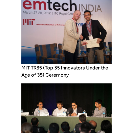
MIT TR35 (Top 35 Innovators Under the
Age of 35) Ceremony